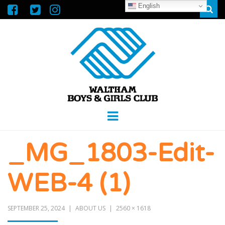
English
Sear
WALTHAM
GREAT FUTURES START HERE
Menu
BOYS &
_MG_1803-Edit-
GIRLS CLUB
WEB-4 (1)
SEPTEMBER 25, 2024
ABOUT US
2560 × 1618