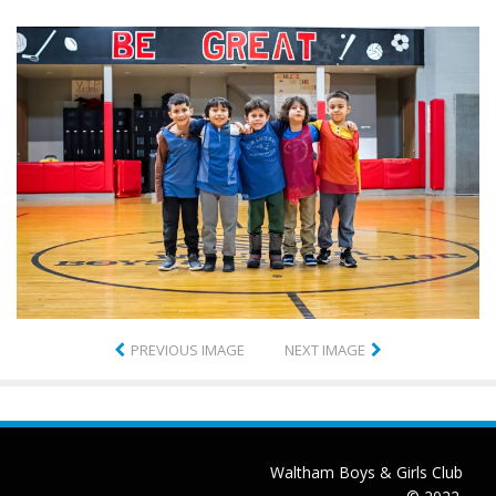
PREVIOUS IMAGE
NEXT IMAGE
Waltham Boys & Girls Club