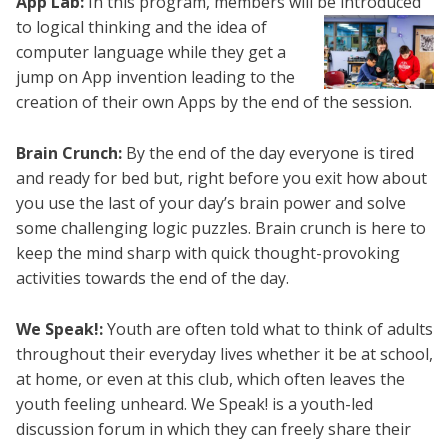
App Lab:
In this program, members will be
introduced
to logical thinking and the idea of
computer language while they get a
jump on App invention leading to the
creation of their own Apps by the end of the session.
Brain Crunch:
By the end of the day everyone is tired
and ready for bed but, right before you exit how about
you use the last of your day’s brain power and solve
some challenging logic puzzles. Brain crunch is here to
keep the mind sharp with quick thought-provoking
activities towards the end of the day.
We Speak!:
Youth are often told what to think of adults
throughout their everyday lives whether it be at school,
at home, or even at this club, which often leaves the
youth feeling unheard. We Speak! is a youth-led
discussion forum in which they can freely share their