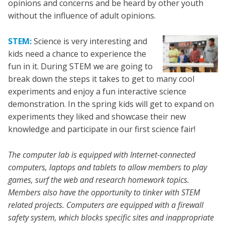
opinions and concerns and be heard by other youth
without the influence of adult opinions.
STEM:
Science is very interesting and
kids need a chance to experience the
fun in it. During STEM we are going to
break down the steps it takes to get to many cool
experiments and enjoy a fun interactive science
demonstration. In the spring kids will get to expand on
experiments they liked and showcase their new
knowledge and participate in our first science fair!
The computer lab is equipped with Internet-connected
computers, laptops and tablets to allow members to play
games, surf the web and research homework topics.
Members also have the opportunity to tinker with STEM
related projects. Computers are equipped with a firewall
safety system, which blocks specific sites and inappropriate