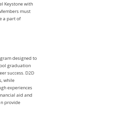
el Keystone with
. Members must
 a part of
ogram designed to
ool graduation
eer success. D2D
, while
ugh experiences
financial aid and
an provide