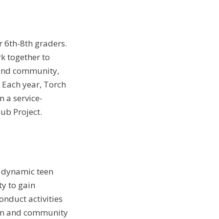
r 6th-8th graders.
k together to
b and community,
. Each year, Torch
 a service-
ub Project.
t dynamic teen
ty to gain
onduct activities
ion and community