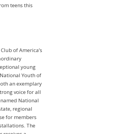
rom teens this
 Club of America’s
aordinary
ceptional young
 National Youth of
 both an exemplary
rong voice for all
g named National
tate, regional
hase for members
stallations. The
 receives a