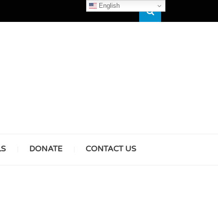
English
Search
HAM
LS
DONATE
CONTACT US
& GIRLS