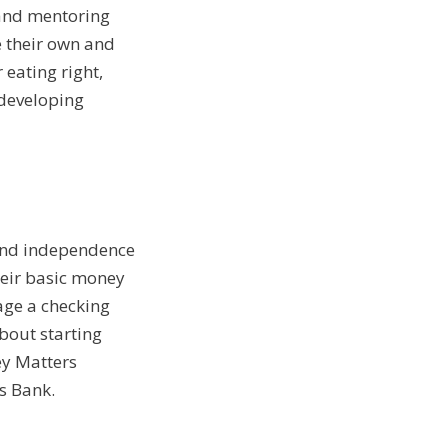
s and mentoring
e their own and
 eating right,
 developing
 and independence
eir basic money
age a checking
bout starting
ey Matters
s Bank.