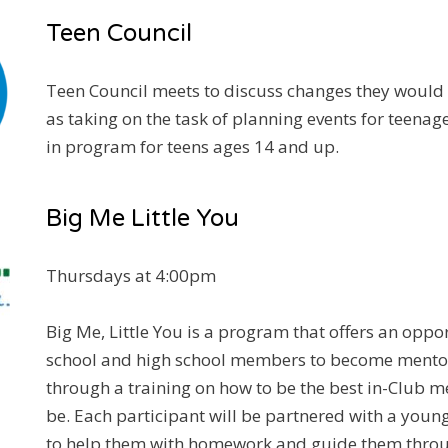
Teen Council
Teen Council meets to discuss changes they would l
as taking on the task of planning events for teenage
in program for teens ages 14 and up.
Big Me Little You
Thursdays at 4:00pm
Big Me, Little You is a program that offers an oppo
school and high school members to become mentor
through a training on how to be the best in-Club m
be. Each participant will be partnered with a yo
to help them with homework and guide them throug