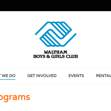
GREAT FUTURES START HERE
WALT
 WE DO
GET INVOLVED
EVENTS
RENTA
BOYS 
rograms