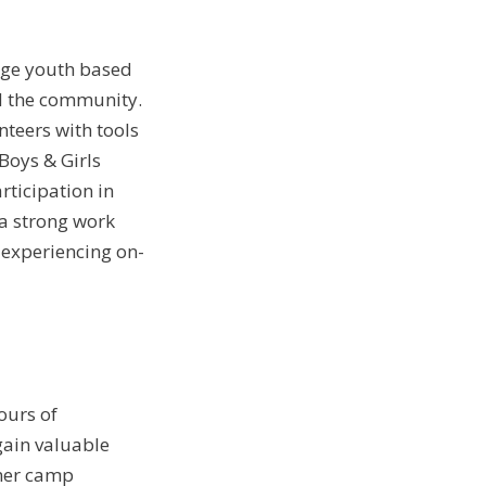
age youth based
d the community.
nteers with tools
Boys & Girls
rticipation in
, a strong work
experiencing on-
ours of
ain valuable
mmer camp