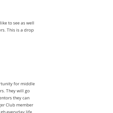
ike to see as well
rs. This is a drop
rtunity for middle
s. They will go
entors they can
unger Club member
h everyday life.