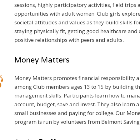
sessions, highly participatory activities, field trip
opportunities with adult women, Club girls explor
societal attitudes and values as they build skills for
staying physically fit, getting good healthcare and
positive relationships with peers and adults.
Money Matters
Money Matters promotes financial responsibility
among Club members ages 13 to 15 by building th
management skills. Participants learn how to man
account, budget, save and invest. They also learn a
small businesses and paying for college. Our Mon
program is run by volunteers from Belmont Saving