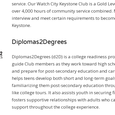
service. Our Watch City Keystone Club is a Gold Lev
over 4,000 hours of community service combined
interview and meet certain requirements to become
Keystone.
Diplomas2Degrees
Diplomas2Degrees (d2D) is a college readiness pr
guide Club members as they work toward high sch
and prepare for post-secondary education and car
helps teens develop both short and long-term goals
familiarizing them post-secondary education thro
like college tours. It also assists youth in securing 
fosters supportive relationships with adults who c
support throughout the college experience.