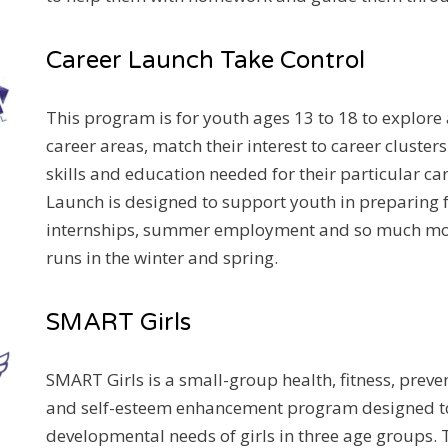
Career Launch Take Control
This program is for youth ages 13 to 18 to explore
career areas, match their interest to career clusters
skills and education needed for their particular ca
Launch is designed to support youth in preparing for
internships, summer employment and so much mo
runs in the winter and spring.
SMART Girls
SMART Girls is a small-group health, fitness, prev
and self-esteem enhancement program designed t
developmental needs of girls in three age groups