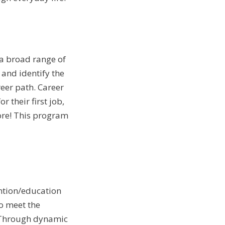
 a broad range of
 and identify the
reer path. Career
 their first job,
re! This program
ention/education
o meet the
. Through dynamic