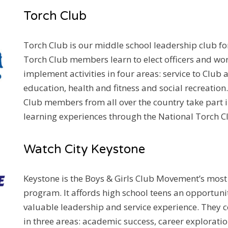
CLUB
Torch Club
Torch Club is our middle school leadership club fo
Torch Club members learn to elect officers and wor
implement activities in four areas: service to Clu
education, health and fitness and social recreation
Club members from all over the country take part in
learning experiences through the National Torch Cl
Watch City Keystone
Keystone is the Boys & Girls Club Movement’s mos
program. It affords high school teens an opportuni
valuable leadership and service experience. They c
in three areas: academic success, career explorat