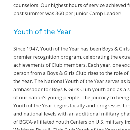
counselors. Our highest hours of service achieved f
past summer was 360 per Junior Camp Leader!
Youth of the Year
Since 1947, Youth of the Year has been Boys & Girls
premier recognition program, celebrating the extr
achievements of Club members. Each year, one ex
person from a Boys & Girls Club rises to the role of
the Year. The National Youth of the Year serves as
ambassador for Boys & Girls Club youth and as a st
of our nation’s young people. The journey to bein
Youth of the Year begins locally and progresses to s
and national levels with an additional military p
of BGCA-affiliated Youth Centers on U.S. military in
Waltham Boys & Girls Club Youth of the Year winner