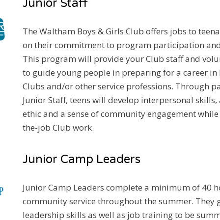
Junior Staff
The Waltham Boys & Girls Club offers jobs to teen
on their commitment to program participation an
This program will provide your Club staff and volu
to guide young people in preparing for a career in 
Clubs and/or other service professions. Through pa
Junior Staff, teens will develop interpersonal skills
ethic and a sense of community engagement while 
the-job Club work.
Junior Camp Leaders
Junior Camp Leaders complete a minimum of 40 h
community service throughout the summer. They g
leadership skills as well as job training to be su