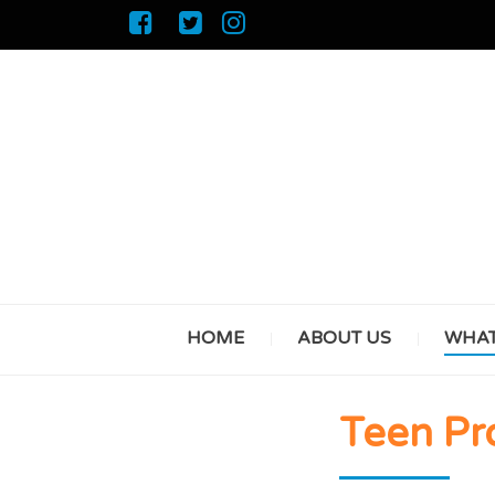
HOME
ABOUT US
WHAT
Teen P