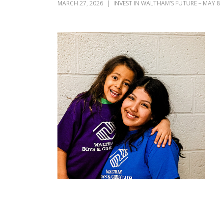
MARCH 27, 2026
INVEST IN WALTHAM’S FUTURE – MAY 8