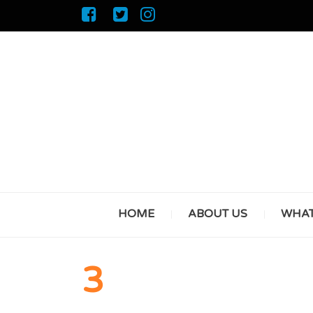
HOME
ABOUT US
WHAT
3