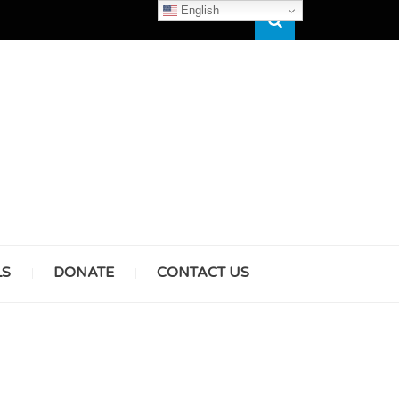
English
Search
HAM
LS
DONATE
CONTACT US
& GIRLS