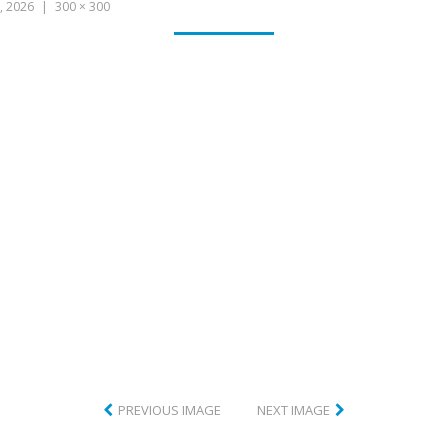
CLUB
, 2026
300 × 300
PREVIOUS IMAGE
NEXT IMAGE