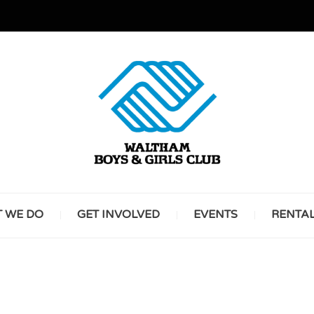
GREAT FUTURES START HERE
WALT
 WE DO
GET INVOLVED
EVENTS
RENTA
BOYS 