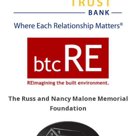
The Russ and Nancy Malone Memorial
Foundation