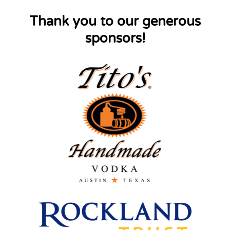
Thank you to our generous
sponsors!