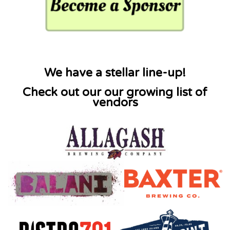
We have a stellar line-up!
Check out our our growing list of
vendors