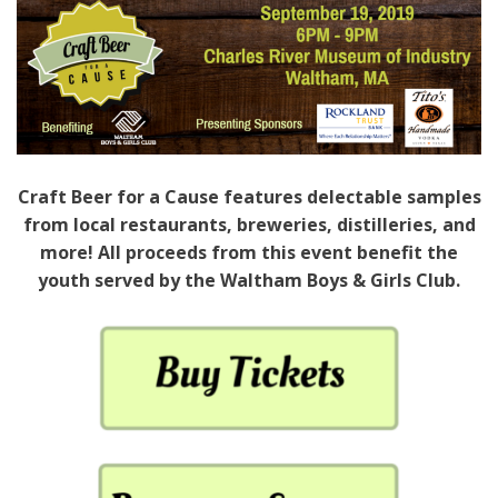
Craft Beer for a Cause features delectable samples
from local restaurants, breweries, distilleries, and
more! All proceeds from this event benefit the
youth served by the Waltham Boys & Girls Club.