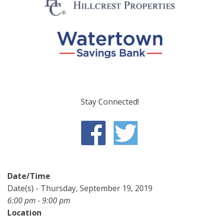
Stay Connected!
Date/Time
Date(s) - Thursday, September 19, 2019
6:00 pm - 9:00 pm
Location