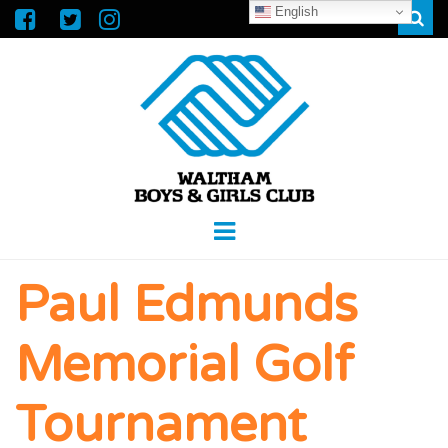
English
Sear
WALTHAM
GREAT FUTURES START HERE
Menu
BOYS &
Paul Edmunds
GIRLS CLUB
Memorial Golf
Tournament