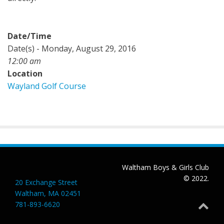
Date/Time
Date(s) - Monday, August 29, 2016
12:00 am
Location
Wayland Golf Course
Waltham Boys & Girls Club
© 2022.
20 Exchange Street
Waltham, MA 02451
781-893-6620