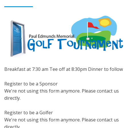
Breakfast at 7:30 am Tee off at 8:30pm Dinner to follow
Register to be a Sponsor
We're not using this form anymore. Please contact us
directly.
Register to be a Golfer
We're not using this form anymore. Please contact us
directly.