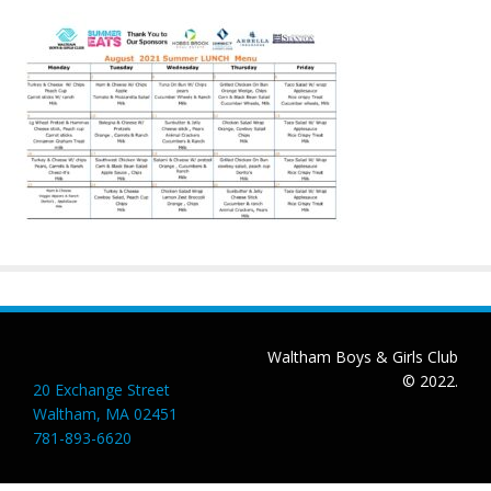
Waltham Boys & Girls Club
© 2022.
20 Exchange Street
Waltham, MA 02451
781-893-6620