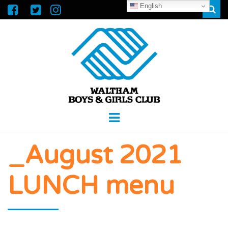
English
Sear
WALTHAM
GREAT FUTURES START HERE
Menu
BOYS &
_August 2021
GIRLS CLUB
LUNCH menu