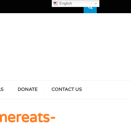
English
Search
HAM
LS
DONATE
CONTACT US
& GIRLS
mereats-