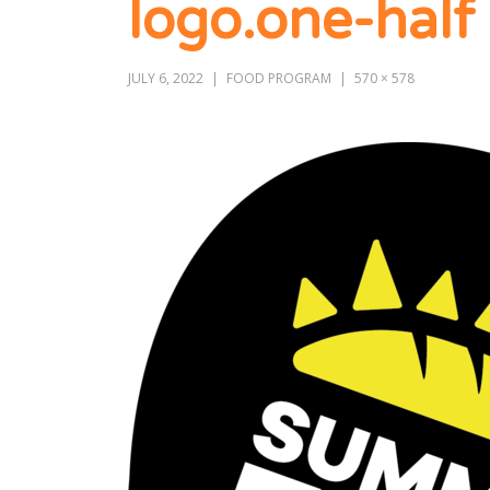
logo.one-half
JULY 6, 2022
FOOD PROGRAM
570 × 578