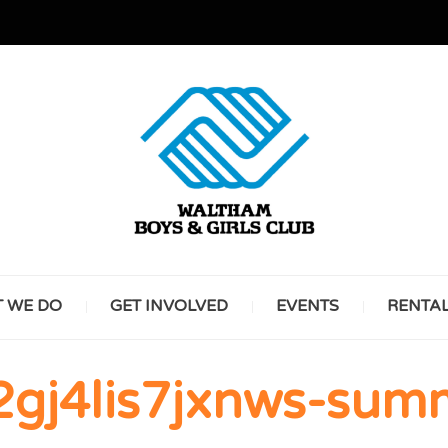
GREAT FUTURES START HERE
WALT
 WE DO
GET INVOLVED
EVENTS
RENTA
BOYS 
2gj4lis7jxnws-sum