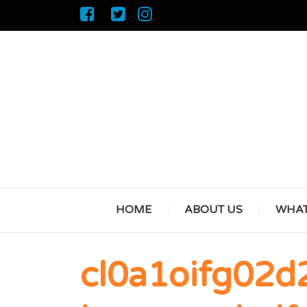
HOME
ABOUT US
WHAT
cl0a1oifg02d