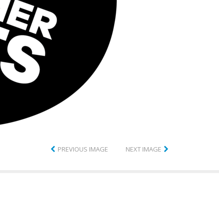
PREVIOUS IMAGE
NEXT IMAGE