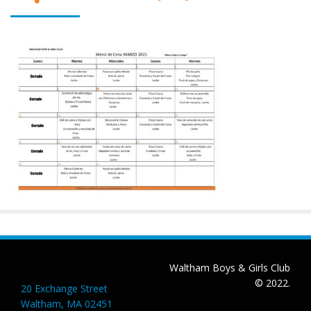
Waltham Boys & Girls Club
© 2022.
20 Exchange Street
Waltham, MA 02451