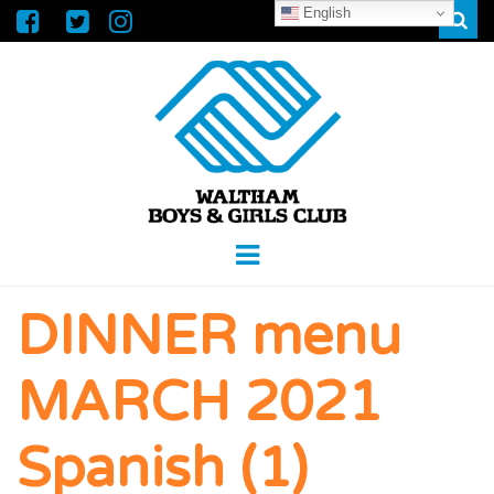
English
Sear
WALTHAM
GREAT FUTURES START HERE
Menu
BOYS &
DINNER menu
GIRLS CLUB
MARCH 2021
Spanish (1)