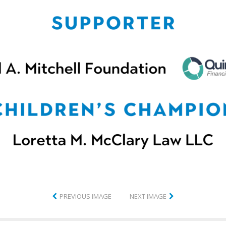
PREVIOUS IMAGE
NEXT IMAGE