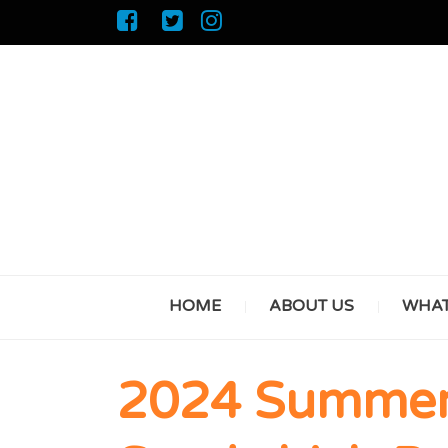
HOME
ABOUT US
WHAT
2024 Summer 