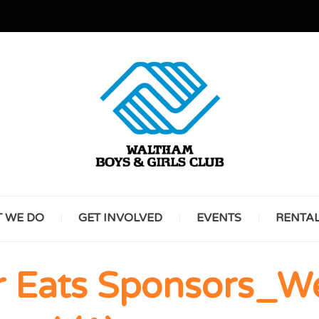
GREAT FUTURES START HERE
WALT
 WE DO
GET INVOLVED
EVENTS
RENTA
BOYS 
Eats Sponsors_We