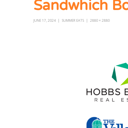
Sandwhich Bo
JUNE 17, 2024
SUMMER EATS
2880 × 2880