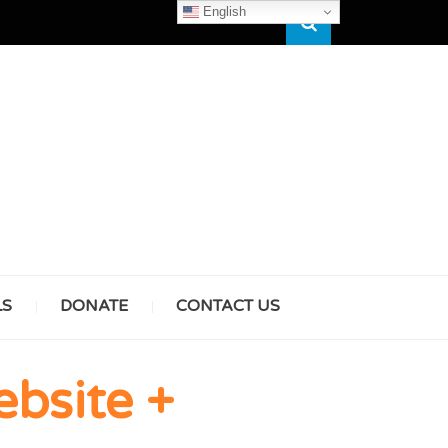
English
Search
HAM
LS
DONATE
CONTACT US
& GIRLS
bsite +