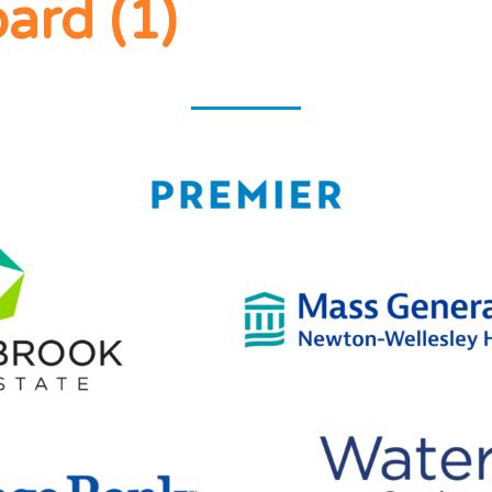
CLUB
ard (1)