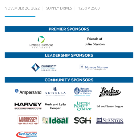
NOVEMBER 26, 2022
SUPPLY DRIVES
1250 × 2500