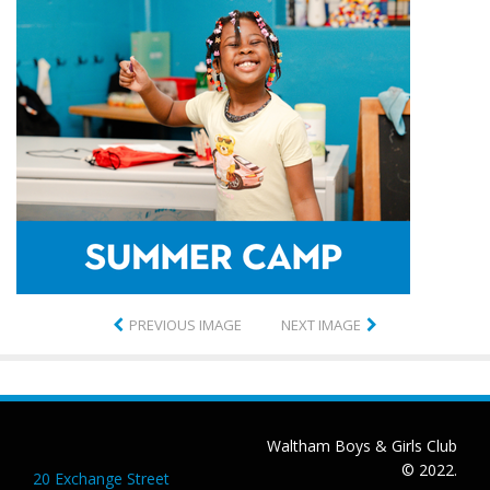
PREVIOUS IMAGE
NEXT IMAGE
Waltham Boys & Girls Club
© 2022.
20 Exchange Street