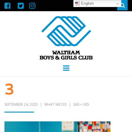
English
Sear
WALTHAM
GREAT FUTURES START HERE
Menu
BOYS &
3
GIRLS CLUB
SEPTEMBER 24, 2025
WHAT WE DO
360 × 305