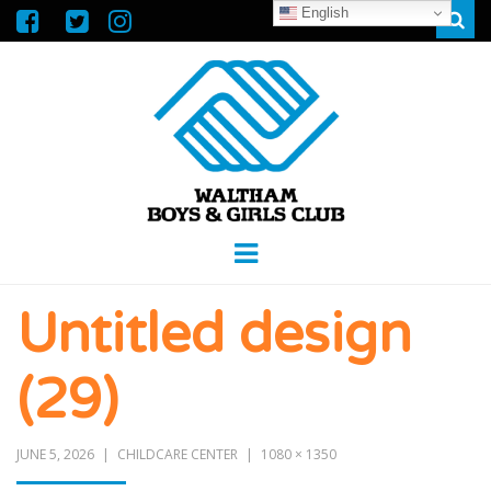
English
Sear
WALTHAM
GREAT FUTURES START HERE
Menu
BOYS &
Untitled design
GIRLS CLUB
(29)
JUNE 5, 2026
CHILDCARE CENTER
1080 × 1350