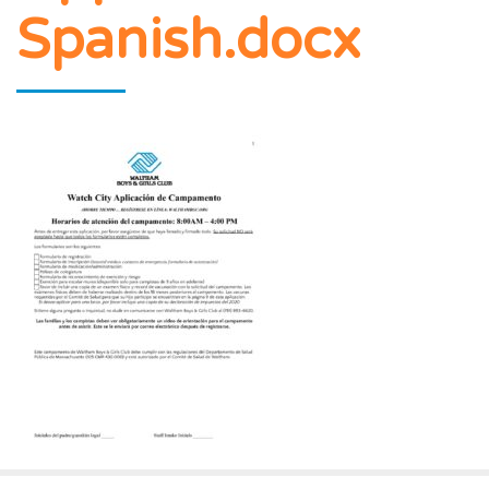
Spanish.docx