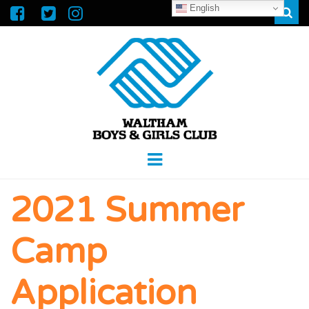
English
Sear
WALTHAM
GREAT FUTURES START HERE
Menu
BOYS &
2021 Summer
GIRLS CLUB
Camp
Application