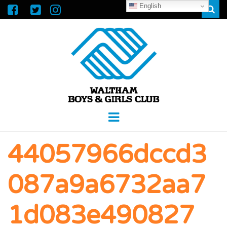
English
Sear
WALTHAM
GREAT FUTURES START HERE
Menu
BOYS &
44057966dccd3
GIRLS CLUB
087a9a6732aa7
1d083e490827