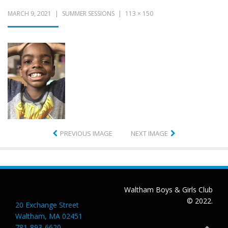
MARCH 9, 2021
SUMMER SESSIONS
113 × 150
PREVIOUS IMAGE
NEXT IMAGE
Waltham Boys & Girls Club
© 2022.
20 Exchange Street
Waltham, MA 02451
781-893-6620