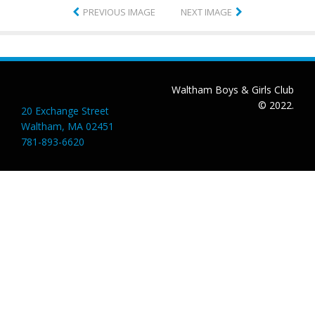
PREVIOUS IMAGE
NEXT IMAGE
Waltham Boys & Girls Club
© 2022.
20 Exchange Street
Waltham, MA 02451
781-893-6620