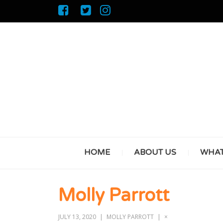
HOME
ABOUT US
WHAT
Molly Parrott
JULY 13, 2020
MOLLY PARROTT
×