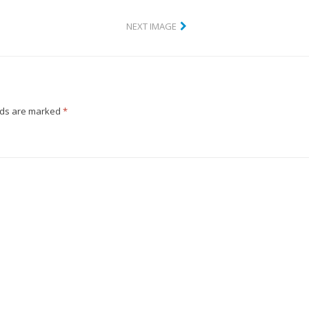
NEXT IMAGE
lds are marked
*