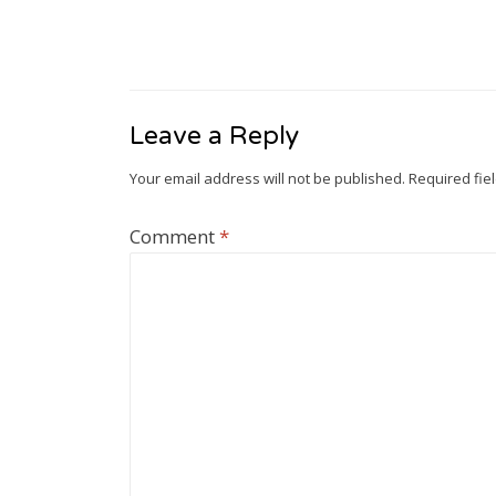
Leave a Reply
Your email address will not be published.
Required fie
Comment
*