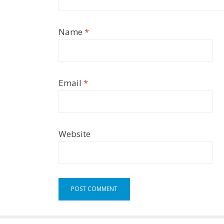
Name
*
Email
*
Website