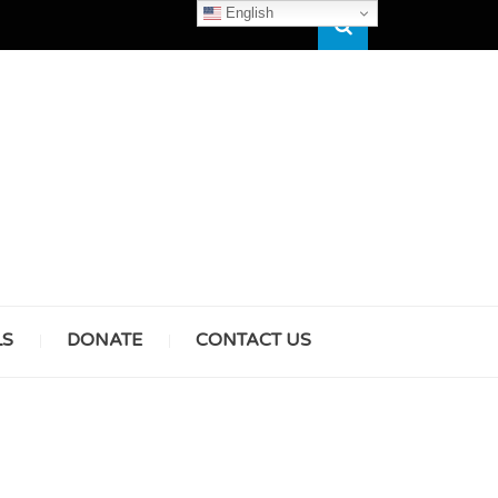
English
Search
HAM
LS
DONATE
CONTACT US
& GIRLS