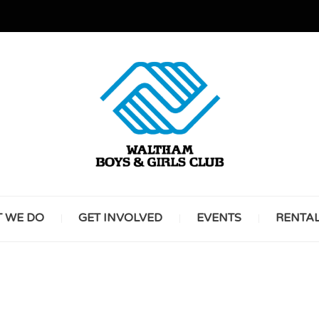
GREAT FUTURES START HERE
WALT
 WE DO
GET INVOLVED
EVENTS
RENTA
BOYS 