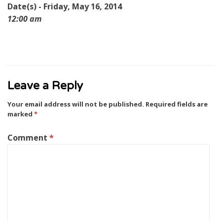
Date(s) - Friday, May 16, 2014
12:00 am
Leave a Reply
Your email address will not be published.
Required fields are
marked
*
Comment
*