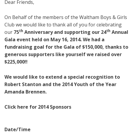
Dear Friends,
On Behalf of the members of the Waltham Boys & Girls
Club we would like to thank all of you for celebrating
th
th
our
75
Anniversary and supporting our
24
Annual
Gala
event held on May 16, 2014. We had a
fundraising goal for the Gala of $150,000, thanks to
generous supporters like yourself we raised over
$225,000!!
We would like to extend a special recognition to
Robert Stanton and the 2014 Youth of the Year
Amanda Brennen.
Click here for 2014 Sponsors
Date/Time