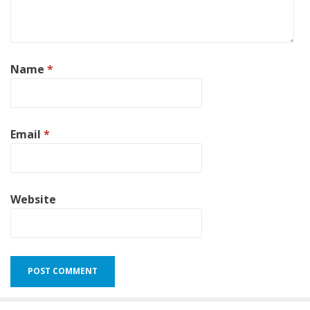
Name
*
Email
*
Website