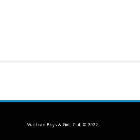
Waltham Boys & Girls Club © 2022.