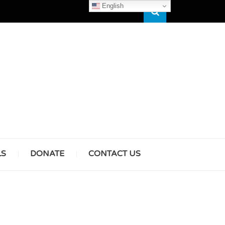
English
Search
HAM
LS
DONATE
CONTACT US
& GIRLS