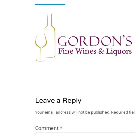
Leave a Reply
Your email address will not be published.
Required fie
Comment
*