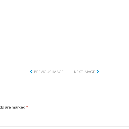
CLUB
PREVIOUS IMAGE
NEXT IMAGE
lds are marked
*