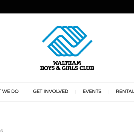
GREAT FUTURES START HERE
WALT
 WE DO
GET INVOLVED
EVENTS
RENTA
BOYS 
58