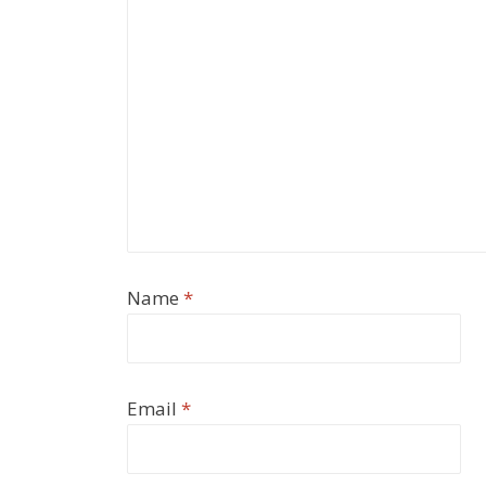
Name
*
Email
*