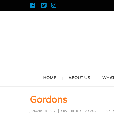
HOME
ABOUT US
WHAT
Gordons
JANUARY 25, 2017
CRAFT BEER FOR A CAUSE
320 × 1