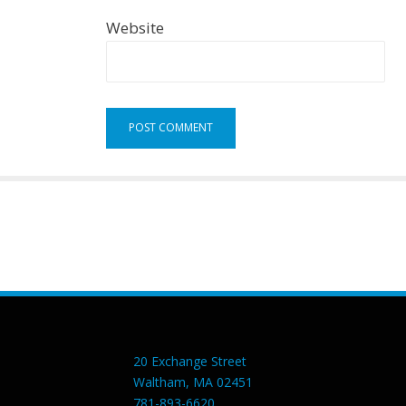
Website
20 Exchange Street
Waltham, MA 02451
781-893-6620