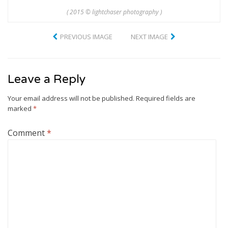
( 2015 © lightchaser photography )
PREVIOUS IMAGE
NEXT IMAGE
Leave a Reply
Your email address will not be published.
Required fields are
marked
*
Comment
*