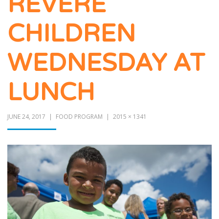
REVERE
CHILDREN
WEDNESDAY AT
LUNCH
JUNE 24, 2017
FOOD PROGRAM
2015 × 1341