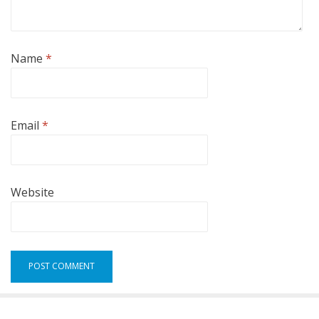
Name
*
Email
*
Website