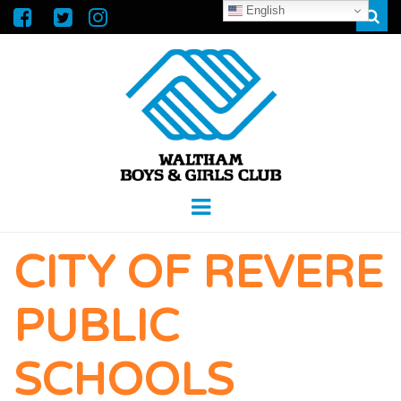
English
Sear
WALTHAM
GREAT FUTURES START HERE
Menu
BOYS &
CITY OF REVERE
GIRLS CLUB
PUBLIC
SCHOOLS