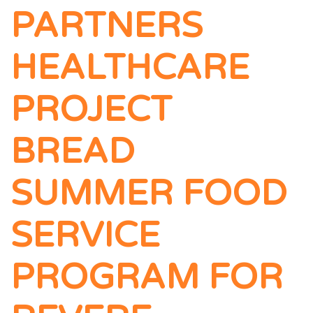
PARTNERS
HEALTHCARE
PROJECT
BREAD
SUMMER FOOD
SERVICE
PROGRAM FOR