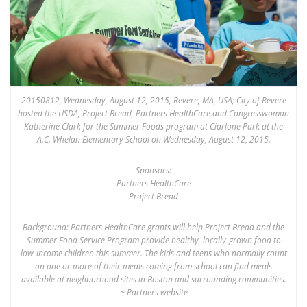
20150812, Wednesday, August 12, 2015, Revere, MA, USA; City of Revere
hosted the USDA, Project Bread, Partners HealthCare and Congresswoman
Katherine Clark for the Summer Foods program at Ciarlone Park at the
A.C. Whelan Elementary School on Wednesday, August 12, 2015.
Sponsors:
Partners HealthCare
Project Bread
Background: Partners HealthCare grants will help Project Bread and the
Summer Food Service Program provide healthy, locally-grown food to
low-income children this summer. The kids and teens who normally count
on one or more of their meals coming from school can find meals
available at neighborhood sites in Boston and surrounding communities.
~ Partners website