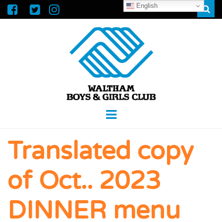
English
Sear
WALTHAM
GREAT FUTURES START HERE
Menu
BOYS &
Translated copy
GIRLS CLUB
of Oct.. 2023
DINNER menu