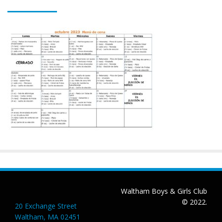
Waltham Boys & Girls Club
© 2022.
20 Exchange Street
Waltham, MA 02451