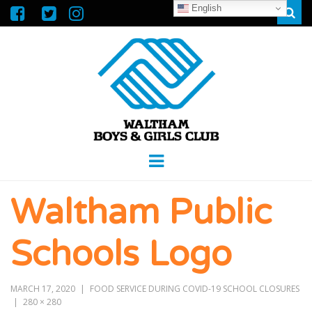
English
Sear
WALTHAM
GREAT FUTURES START HERE
Menu
BOYS &
Waltham Public
GIRLS CLUB
Schools Logo
MARCH 17, 2020
FOOD SERVICE DURING COVID-19 SCHOOL CLOSURES
280 × 280