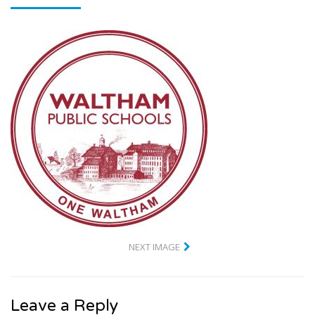
NEXT IMAGE
Leave a Reply