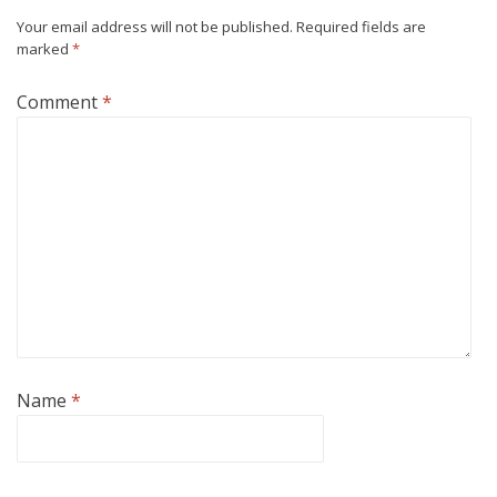
Your email address will not be published.
Required fields are
marked
*
Comment
*
Name
*