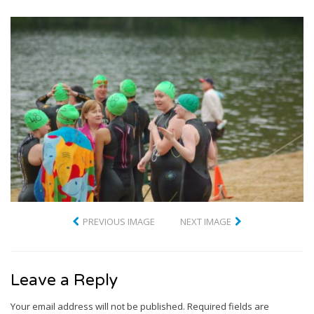
PREVIOUS IMAGE
NEXT IMAGE
Leave a Reply
Your email address will not be published.
Required fields are