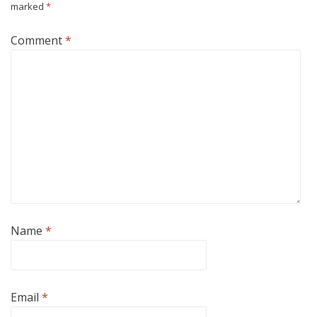
marked
*
Comment
*
Name
*
Email
*