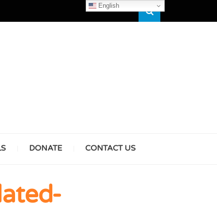
English
Search
HAM
LS
DONATE
CONTACT US
& GIRLS
ated-