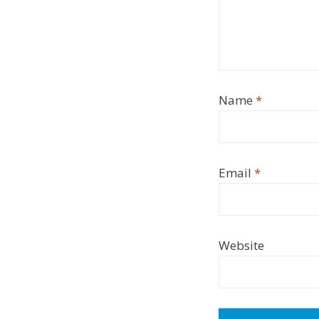
Name
*
Email
*
Website