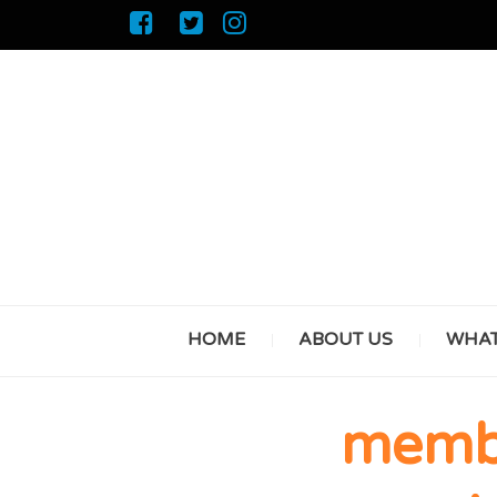
HOME
ABOUT US
WHAT
membe