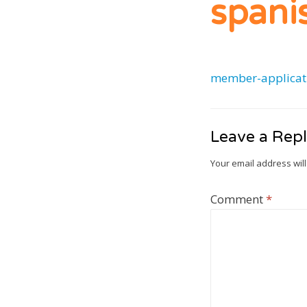
spani
member-applicat
Leave a Rep
Your email address will
Comment
*