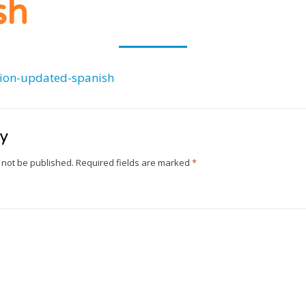
CLUB
sh
ion-updated-spanish
ly
 not be published.
Required fields are marked
*