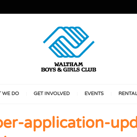
GREAT FUTURES START HERE
WALT
 WE DO
GET INVOLVED
EVENTS
RENTA
BOYS 
r-application-upd