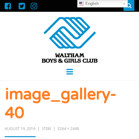
English
Sear
WALTHAM
GREAT FUTURES START HERE
Menu
BOYS &
image_gallery-
GIRLS CLUB
40
AUGUST 19, 2016
STEM
3264 × 2448