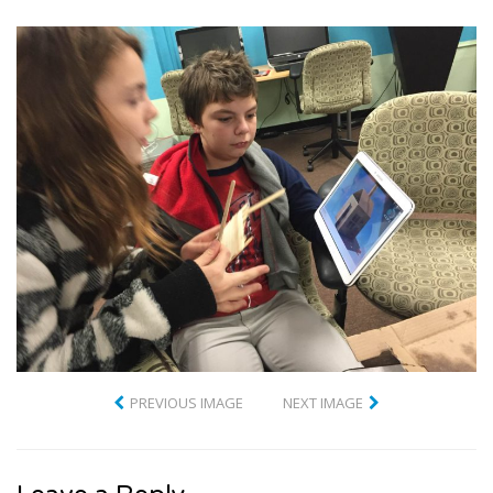
PREVIOUS IMAGE
NEXT IMAGE