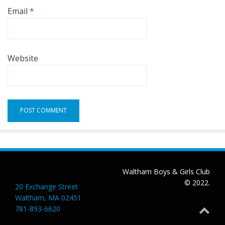
Email
*
Website
Waltham Boys & Girls Club
© 2022.
20 Exchange Street
Waltham, MA 02451
781-893-6620