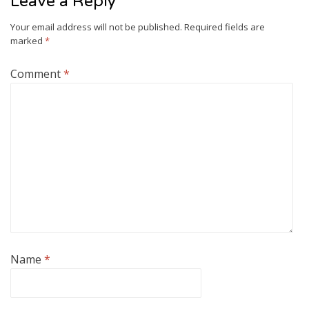
Leave a Reply
Your email address will not be published.
Required fields are
marked
*
Comment
*
Name
*