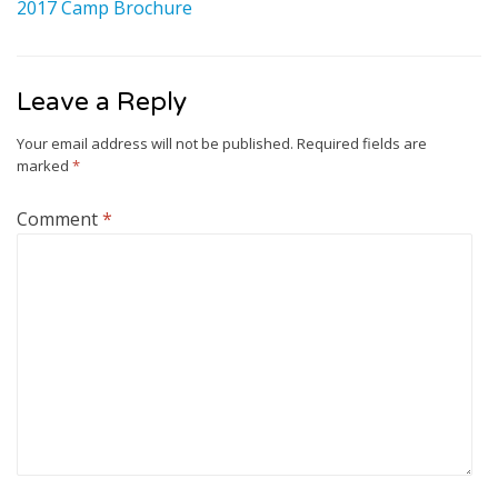
2017 Camp Brochure
Leave a Reply
Your email address will not be published.
Required fields are
marked
*
Comment
*