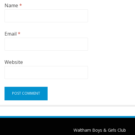
Name
*
Email
*
Website
Waltham Boys & Girls Club