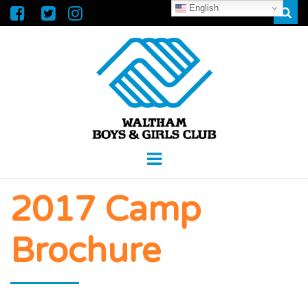
English
Sear
WALTHAM
GREAT FUTURES START HERE
Menu
BOYS &
2017 Camp
GIRLS CLUB
Brochure