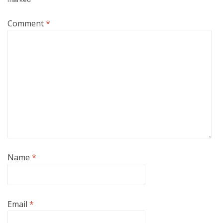
Comment
*
Name
*
Email
*