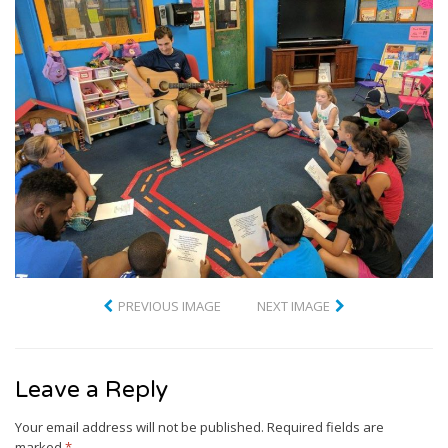
PREVIOUS IMAGE
NEXT IMAGE
Leave a Reply
Your email address will not be published.
Required fields are
marked
*