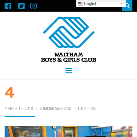
English
Sear
WALTHAM
GREAT FUTURES START HERE
Menu
BOYS &
4
GIRLS CLUB
MARCH 17, 2018
SUMMER SESSIONS
1012 × 759