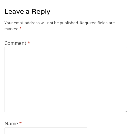
Leave a Reply
Your email address will not be published.
Required fields are
marked
*
Comment
*
Name
*