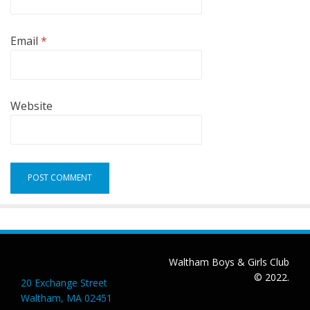
Email
*
Website
Waltham Boys & Girls Club
© 2022.
20 Exchange Street
Waltham, MA 02451