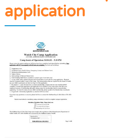
application