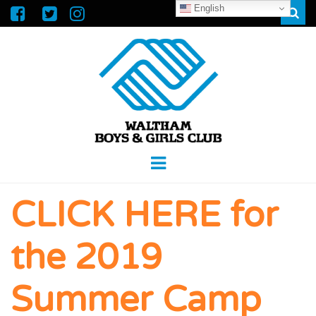
English
Sear
WALTHAM
GREAT FUTURES START HERE
Menu
BOYS &
CLICK HERE for
GIRLS CLUB
the 2019
Summer Camp