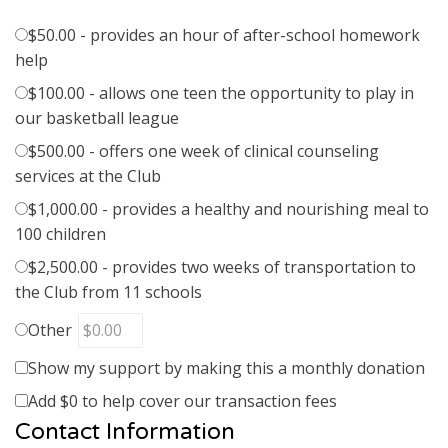
$50.00 - provides an hour of after-school homework
help
$100.00 - allows one teen the opportunity to play in
our basketball league
$500.00 - offers one week of clinical counseling
services at the Club
$1,000.00 - provides a healthy and nourishing meal to
100 children
$2,500.00 - provides two weeks of transportation to
the Club from 11 schools
Other
Show my support by making this a monthly donation
Add
$0
to help cover our transaction fees
Contact Information