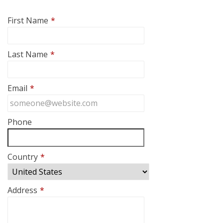
First Name
*
Last Name
*
Email
*
Phone
Country
*
Address
*