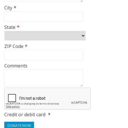
City
*
State
*
ZIP Code
*
Comments
Credit or debit card
*