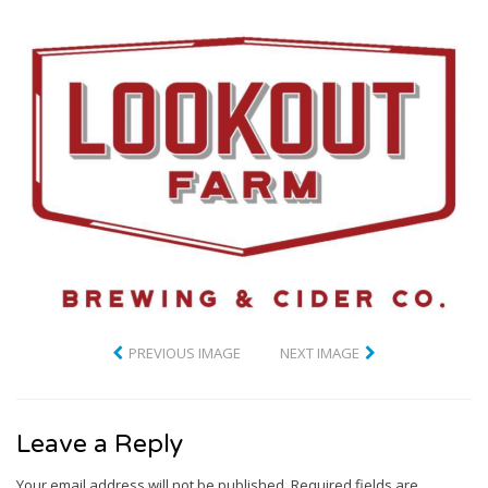
PREVIOUS IMAGE
NEXT IMAGE
Leave a Reply
Your email address will not be published.
Required fields are