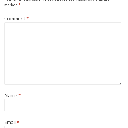
marked
*
Comment
*
Name
*
Email
*