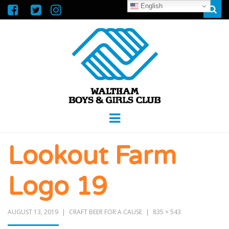
English
Sear
WALTHAM
GREAT FUTURES START HERE
Menu
BOYS &
Lookout Farm
GIRLS CLUB
Logo 19
AUGUST 13, 2019
CRAFT BEER FOR A CAUSE
835 × 543