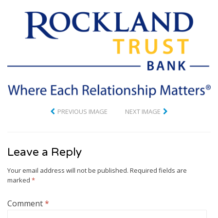
PREVIOUS IMAGE
NEXT IMAGE
Leave a Reply
Your email address will not be published.
Required fields are
marked
*
Comment
*