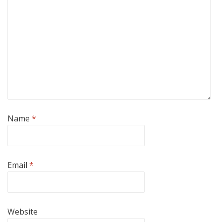
Name
*
Email
*
Website