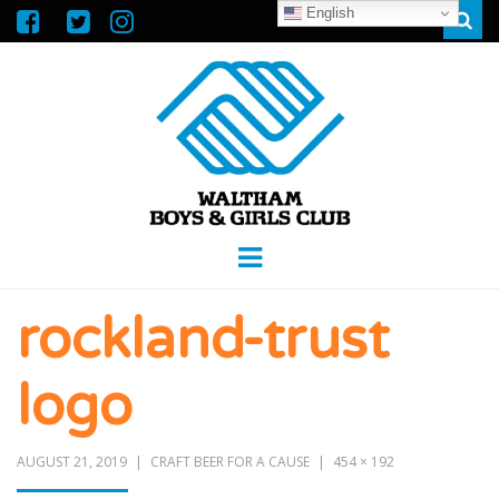
English
Sear
WALTHAM
GREAT FUTURES START HERE
Menu
BOYS &
rockland-trust
GIRLS CLUB
logo
AUGUST 21, 2019
CRAFT BEER FOR A CAUSE
454 × 192