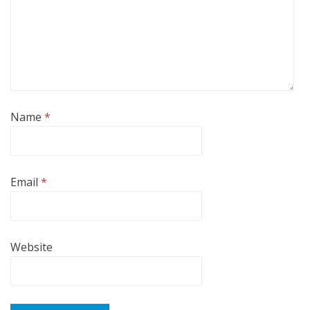
Name
*
Email
*
Website