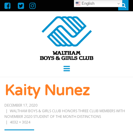
English
Sear
WALTHAM
GREAT FUTURES START HERE
Menu
BOYS &
Kaity Nunez
GIRLS CLUB
DECEMBER 17, 2020
WALTHAM BOYS & GIRLS CLUB HONORS THREE CLUB MEMBERS WITH
NOVEMBER 2020 STUDENT OF THE MONTH DISTINCTIONS
4032 × 3024