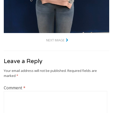
NEXT IMAGE
Leave a Reply
Your email address will not be published.
Required fields are
marked
*
Comment
*