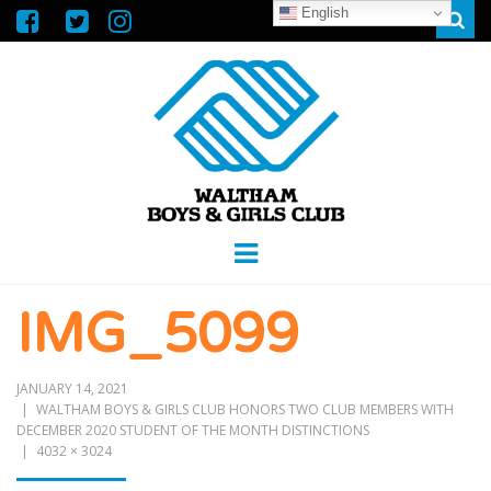
English
Sear
WALTHAM
GREAT FUTURES START HERE
Menu
BOYS &
IMG_5099
GIRLS CLUB
JANUARY 14, 2021
WALTHAM BOYS & GIRLS CLUB HONORS TWO CLUB MEMBERS WITH
DECEMBER 2020 STUDENT OF THE MONTH DISTINCTIONS
4032 × 3024