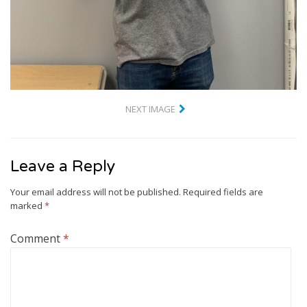
NEXT IMAGE
Leave a Reply
Your email address will not be published.
Required fields are
marked
*
Comment
*