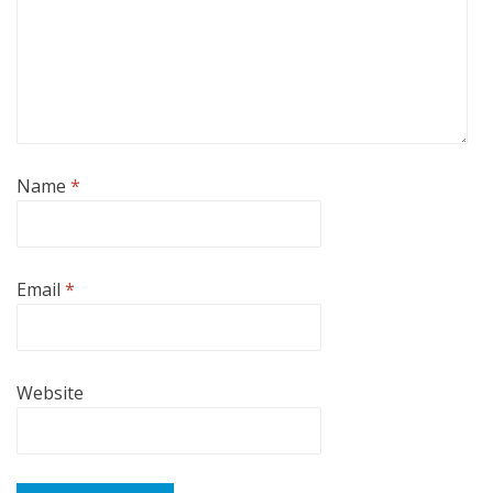
Name
*
Email
*
Website