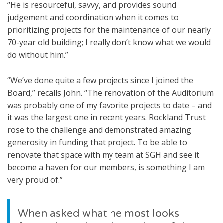
“He is resourceful, savvy, and provides sound
judgement and coordination when it comes to
prioritizing projects for the maintenance of our nearly
70-year old building; I really don’t know what we would
do without him.”
“We’ve done quite a few projects since I joined the
Board,” recalls John. “The renovation of the Auditorium
was probably one of my favorite projects to date – and
it was the largest one in recent years. Rockland Trust
rose to the challenge and demonstrated amazing
generosity in funding that project. To be able to
renovate that space with my team at SGH and see it
become a haven for our members, is something I am
very proud of.”
When asked what he most looks