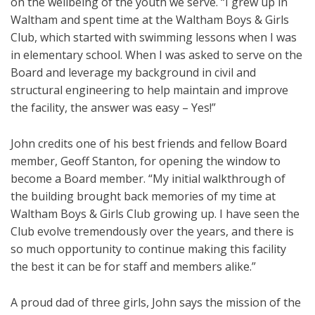
on the wellbeing of the youth we serve. “I grew up in
Waltham and spent time at the Waltham Boys & Girls
Club, which started with swimming lessons when I was
in elementary school. When I was asked to serve on the
Board and leverage my background in civil and
structural engineering to help maintain and improve
the facility, the answer was easy – Yes!”
John credits one of his best friends and fellow Board
member, Geoff Stanton, for opening the window to
become a Board member. “My initial walkthrough of
the building brought back memories of my time at
Waltham Boys & Girls Club growing up. I have seen the
Club evolve tremendously over the years, and there is
so much opportunity to continue making this facility
the best it can be for staff and members alike.”
A proud dad of three girls, John says the mission of the