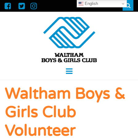
English
Sear
WALTHAM
GREAT FUTURES START HERE
Menu
BOYS &
Waltham Boys &
GIRLS CLUB
Girls Club
Volunteer