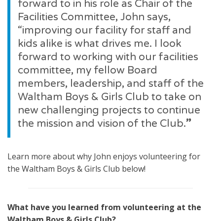
forward to in his role as Chair of the
Facilities Committee, John says,
“improving our facility for staff and
kids alike is what drives me. I look
forward to working with our facilities
committee, my fellow Board
members, leadership, and staff of the
Waltham Boys & Girls Club to take on
new challenging projects to continue
the mission and vision of the Club.
”
Learn more about why John enjoys volunteering for
the Waltham Boys & Girls Club below!
What have you learned from volunteering at the
Waltham Boys & Girls Club?