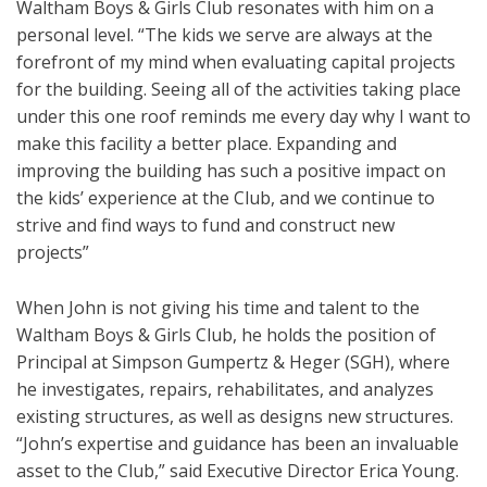
Waltham Boys & Girls Club resonates with him on a
personal level. “The kids we serve are always at the
forefront of my mind when evaluating capital projects
for the building. Seeing all of the activities taking place
under this one roof reminds me every day why I want to
make this facility a better place. Expanding and
improving the building has such a positive impact on
the kids’ experience at the Club, and we continue to
strive and find ways to fund and construct new
projects”
When John is not giving his time and talent to the
Waltham Boys & Girls Club, he holds the position of
Principal at Simpson Gumpertz & Heger (SGH), where
he investigates, repairs, rehabilitates, and analyzes
existing structures, as well as designs new structures.
“John’s expertise and guidance has been an invaluable
asset to the Club,” said Executive Director Erica Young.