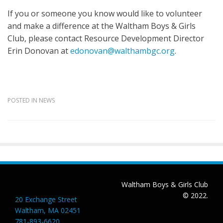
If you or someone you know would like to volunteer
and make a difference at the Waltham Boys & Girls
Club, please contact Resource Development Director
Erin Donovan at
edonovan@walthambgc.org
.
POSTED IN
NEWS
Post
navigation
Waltham Boys & Girls Club
© 2022.
20 Exchange Street
Waltham, MA 02451
781-893-6620