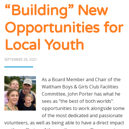
“Building” New
Opportunities for
Local Youth
POSTED
SEPTEMBER 28, 2021
ON
As a Board Member and Chair of the
Waltham Boys & Girls Club Facilities
Committee, John Porter has what he
sees as “the best of both worlds”:
opportunities to work alongside some
of the most dedicated and passionate
volunteers, as well as being able to have a direct impact