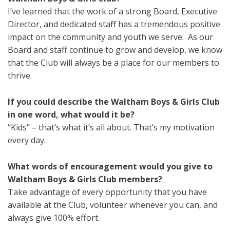
I’ve learned that the work of a strong Board, Executive
Director, and dedicated staff has a tremendous positive
impact on the community and youth we serve. As our
Board and staff continue to grow and develop, we know
that the Club will always be a place for our members to
thrive.
If you could describe the Waltham Boys & Girls Club
in one word, what would it be?
“Kids” – that’s what it’s all about. That’s my motivation
every day.
What words of encouragement would you give to
Waltham Boys & Girls Club members?
Take advantage of every opportunity that you have
available at the Club, volunteer whenever you can, and
always give 100% effort.