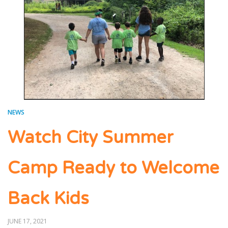
NEWS
Watch City Summer
Camp Ready to Welcome
Back Kids
POSTED
JUNE 17, 2021