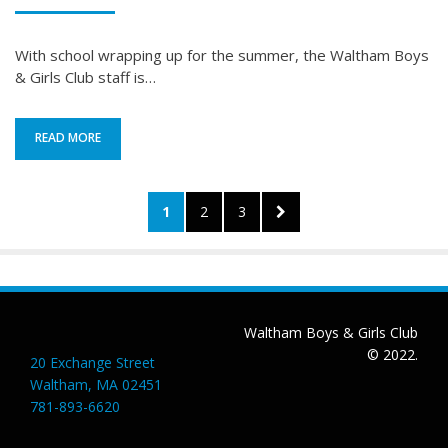
ON
With school wrapping up for the summer, the Waltham Boys
& Girls Club staff is…
READ MORE
Posts
PAGE
PAGE
PAGE
NEXT
1
2
3
pagination
PAGE
Waltham Boys & Girls Club
© 2022.
20 Exchange Street
Waltham, MA 02451
781-893-6620