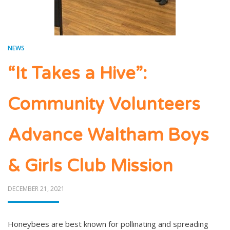
NEWS
“It Takes a Hive”:
Community Volunteers
Advance Waltham Boys
& Girls Club Mission
POSTED
DECEMBER 21, 2021
ON
Honeybees are best known for pollinating and spreading