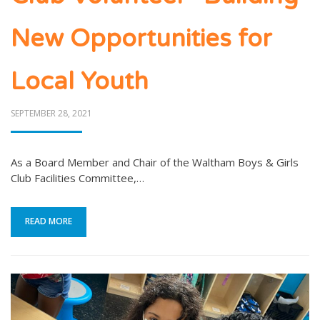
New Opportunities for
Local Youth
POSTED
SEPTEMBER 28, 2021
ON
As a Board Member and Chair of the Waltham Boys & Girls
Club Facilities Committee,…
READ MORE