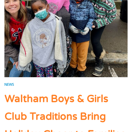
NEWS
Waltham Boys & Girls
Club Traditions Bring