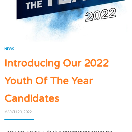
NEWS
Introducing Our 2022
Youth Of The Year
Candidates
POSTED
MARCH 29, 2022
ON