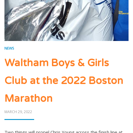
NEWS
Waltham Boys & Girls
Club at the 2022 Boston
Marathon
POSTED
MARCH 29, 2022
ON
Two things will propel Chris Young across the finish line at