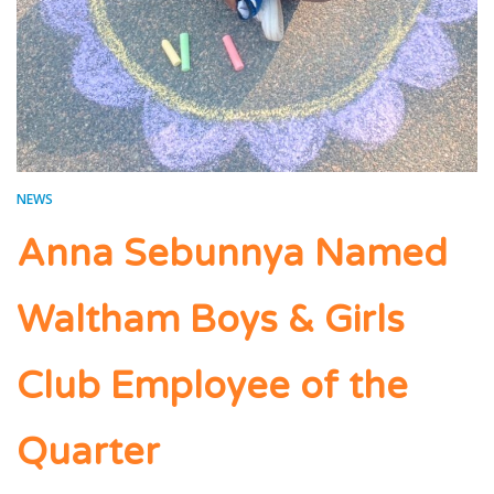
NEWS
Anna Sebunnya Named
Waltham Boys & Girls
Club Employee of the
Quarter