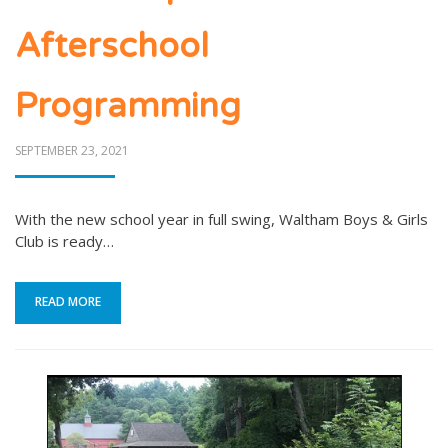
Afterschool
Programming
POSTED
SEPTEMBER 23, 2021
ON
With the new school year in full swing, Waltham Boys & Girls
Club is ready…
READ MORE