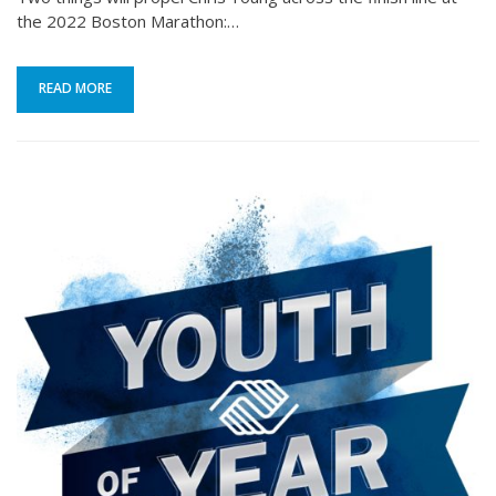
the 2022 Boston Marathon:…
READ MORE