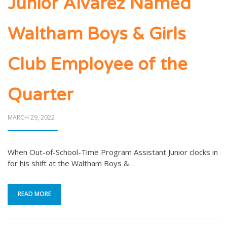
Junior Alvarez Named
Waltham Boys & Girls
Club Employee of the
Quarter
POSTED
MARCH 29, 2022
ON
When Out-of-School-Time Program Assistant Junior clocks in
for his shift at the Waltham Boys &…
READ MORE