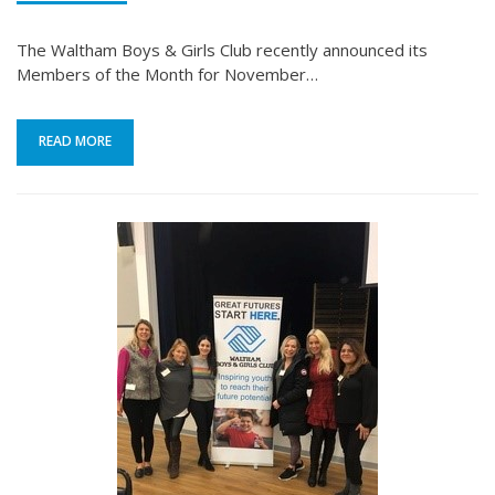
The Waltham Boys & Girls Club recently announced its
Members of the Month for November…
READ MORE