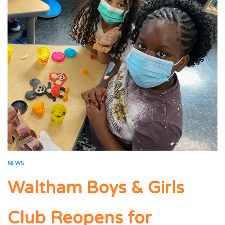
NEWS
Waltham Boys & Girls
Club Reopens for