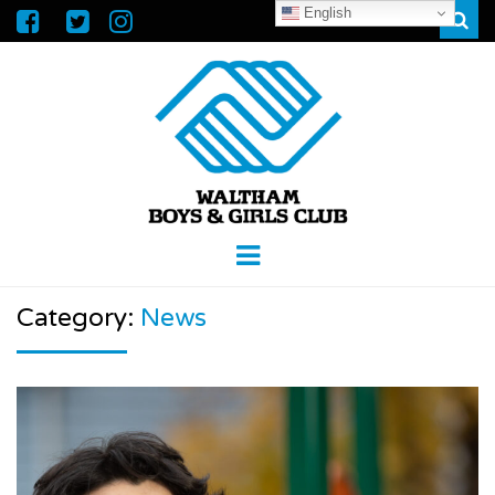
English
Sear
WALTHAM
GREAT FUTURES START HERE
Menu
BOYS &
Category:
News
GIRLS CLUB