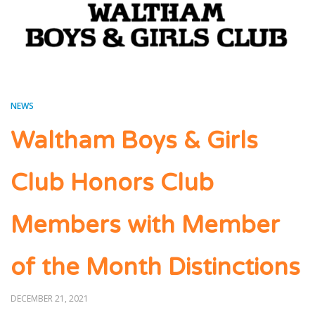
NEWS
Waltham Boys & Girls
Club Honors Club
Members with Member
of the Month Distinctions
POSTED
DECEMBER 21, 2021
ON