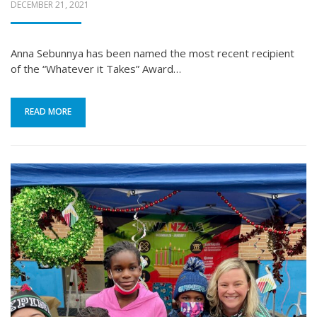
POSTED
DECEMBER 21, 2021
ON
Anna Sebunnya has been named the most recent recipient
of the “Whatever it Takes” Award…
READ MORE