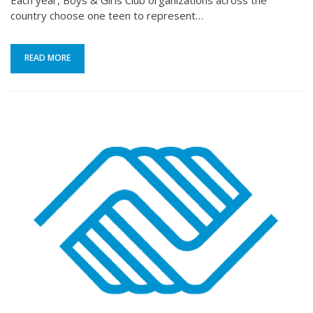
Each year, Boys & Girls Club organizations across the
country choose one teen to represent…
READ MORE