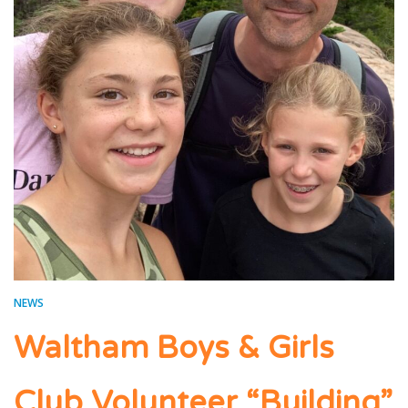
NEWS
Waltham Boys & Girls
Club Volunteer “Building”