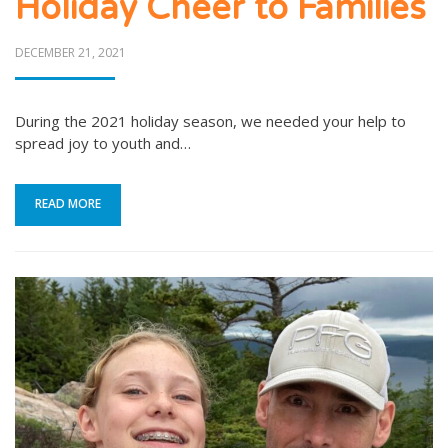
Holiday Cheer to Families
POSTED
DECEMBER 21, 2021
ON
During the 2021 holiday season, we needed your help to
spread joy to youth and…
READ MORE