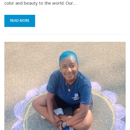
color and beauty to the world. Our…
READ MORE